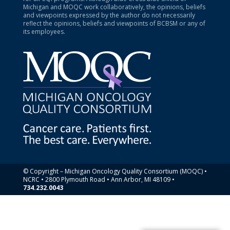
Michigan and MOQC work collaboratively, the opinions, beliefs
and viewpoints expressed by the author do not necessarily
reflect the opinions, beliefs and viewpoints of BCBSM or any of
its employees.
© Copyright – Michigan Oncology Quality Consortium (MOQC) •
NCRC • 2800 Plymouth Road • Ann Arbor, MI 48109 •
734.232.0043