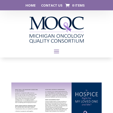
HOME
CONTACT US
0 ITEMS