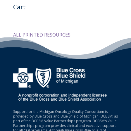
Cart
ALL PRINTED RESOURCES
Support for the Michigan Oncology Quality Consortium is
provided by Blue Cross and Blue Shield of Michigan (BCBSM) as
part of the BCBSM Value Partnerships program. BCBSM’s Value
Partnerships program provides clinical and executive support
for all CQI programs. Although Blue Cross Blue Shield of