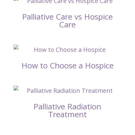
Palliative Care vs Hospice
Care
How to Choose a Hospice
Palliative Radiation
Treatment