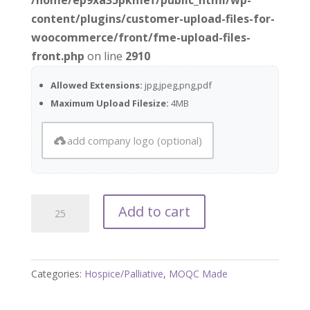
content/plugins/customer-upload-files-for-
woocommerce/front/fme-upload-files-
front.php
on line
2910
Allowed Extensions:
jpg,jpeg,png,pdf
Maximum Upload Filesize:
4MB
add company logo (optional)
Is
Add to cart
Hospice
Right
for
Categories:
Hospice/Palliative
,
MOQC Made
My
Loved