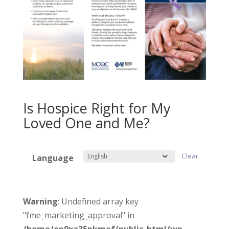
Is Hospice Right for My
Loved One and Me?
Clear
Language
Warning
: Undefined array key
"fme_marketing_approval" in
/home/ep9xa35pkmef/public_html/wp-