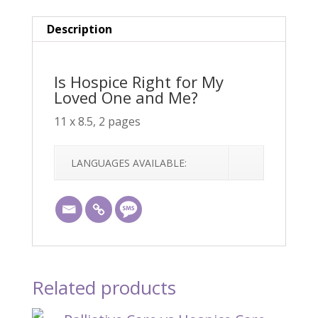
One
and
Description
Me?
quantity
Is Hospice Right for My
Loved One and Me?
11 x 8.5, 2 pages
LANGUAGES AVAILABLE:
Related products