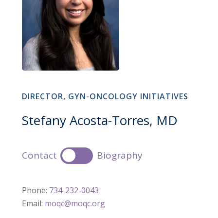
DIRECTOR, GYN-ONCOLOGY INITIATIVES
Stefany Acosta-Torres, MD
Contact
Biography
Phone:
734-232-0043
Email:
moqc@moqc.org