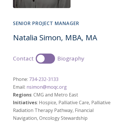
SENIOR PROJECT MANAGER
Natalia Simon, MBA, MA
Contact
Biography
Phone:
734-232-3133
Email:
nsimon@moqc.org
Regions
: CMG and Metro East
Initiatives
: Hospice, Palliative Care, Palliative
Radiation Therapy Pathway, Financial
Navigation, Oncology Stewardship