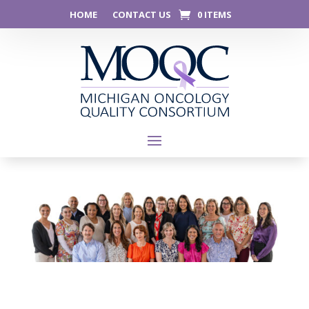
HOME
CONTACT US
0 ITEMS