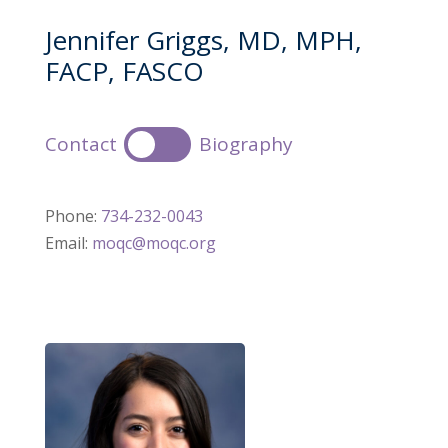
Jennifer Griggs, MD, MPH,
FACP, FASCO
Contact
Biography
Phone:
734-232-0043
Email:
moqc@moqc.org