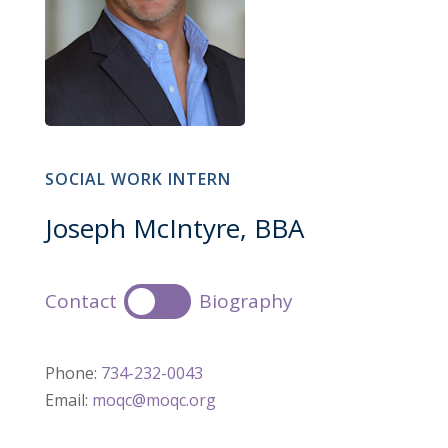
SOCIAL WORK INTERN
Joseph McIntyre, BBA
Contact
Biography
Phone:
734-232-0043
Email:
moqc@moqc.org