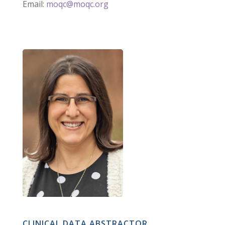
Email:
moqc@moqc.org
CLINICAL DATA ABSTRACTOR