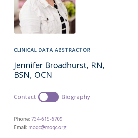
CLINICAL DATA ABSTRACTOR
Jennifer Broadhurst, RN,
BSN, OCN
Contact
Biography
Phone:
734-615-6709
Email:
moqc@moqc.org