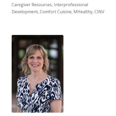
Caregiver Resources, Interprofessional
Development, Comfort Cuisine, MHealthy, CINV