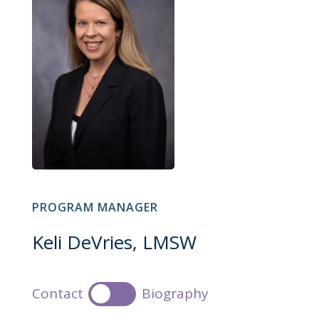
PROGRAM MANAGER
Keli DeVries, LMSW
Contact
Biography