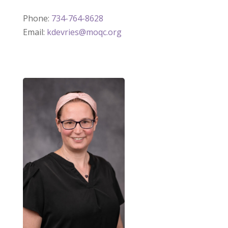
Phone:
734-764-8628
Email:
kdevries@moqc.org