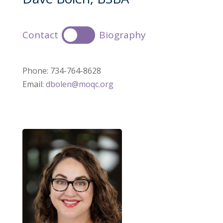
Contact
Biography
Phone: 734-764-8628
Email:
dbolen@moqc.org