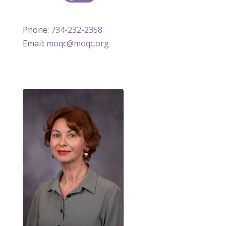
Phone:
734-232-2358
Email:
moqc@moqc.org