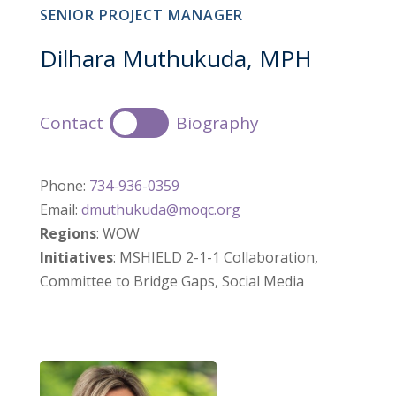
SENIOR PROJECT MANAGER
Dilhara Muthukuda, MPH
Contact
Biography
Phone:
734-936-0359
Email:
dmuthukuda@moqc.org
Regions
: WOW
Initiatives
: MSHIELD 2-1-1 Collaboration,
Committee to Bridge Gaps, Social Media