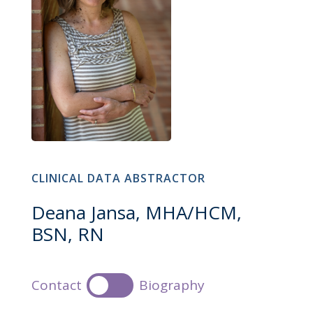
CLINICAL DATA ABSTRACTOR
Deana Jansa, MHA/HCM,
BSN, RN
Contact
Biography