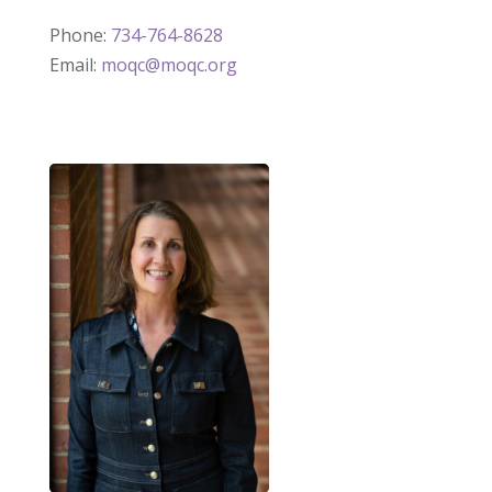
Phone:
734-764-8628
Email:
moqc@moqc.org