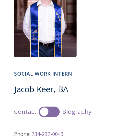
SOCIAL WORK INTERN
Jacob Keer, BA
Contact
Biography
Phone:
734-232-0043