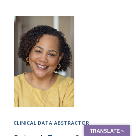
CLINICAL DATA ABSTRACTOR
TRANSLATE »