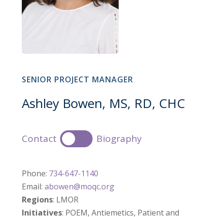
SENIOR PROJECT MANAGER
Ashley Bowen, MS, RD, CHC
Contact
Biography
Phone:
734-647-1140
Email:
abowen@moqc.org
Regions
: LMOR
Initiatives
: POEM, Antiemetics, Patient and