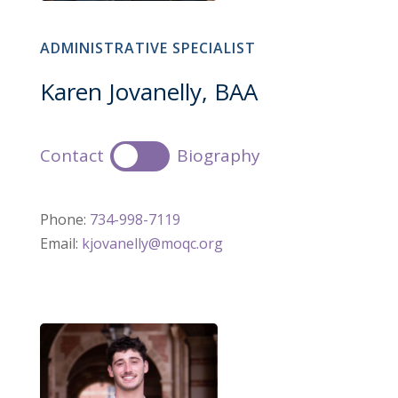
ADMINISTRATIVE SPECIALIST
Karen Jovanelly, BAA
Contact
Biography
Phone:
734-998-7119
Email:
kjovanelly@moqc.org