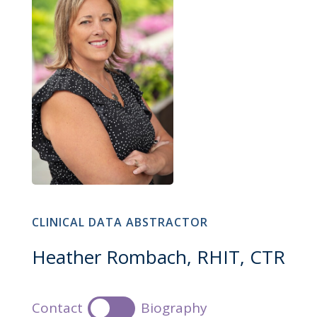
CLINICAL DATA ABSTRACTOR
Heather Rombach, RHIT, CTR
Contact
Biography