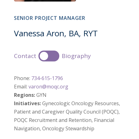
SENIOR PROJECT MANAGER
Vanessa Aron, BA, RYT
Contact
Biography
Phone:
734-615-1796
Email:
varon@moqc.org
Regions:
GYN
Initiatives:
Gynecologic Oncology Resources,
Patient and Caregiver Quality Council (POQC),
POQC Recruitment and Retention, Financial
Navigation, Oncology Stewardship