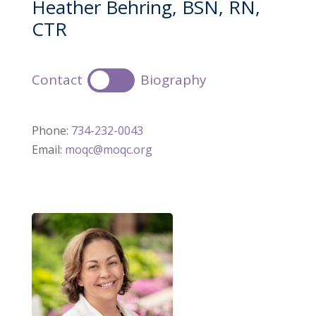
Heather Behring, BSN, RN,
CTR
Contact
Biography
Phone:
734-232-0043
Email:
moqc@moqc.org