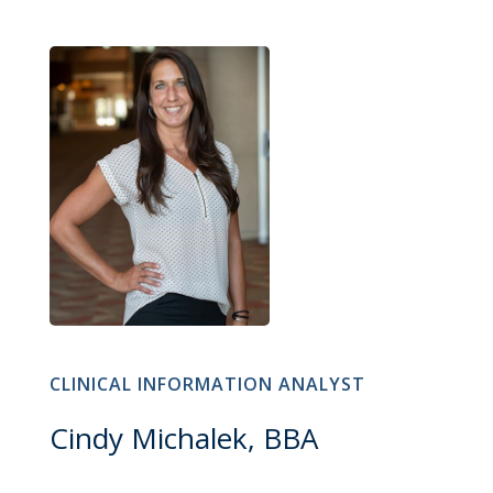
CLINICAL INFORMATION ANALYST
Cindy Michalek, BBA