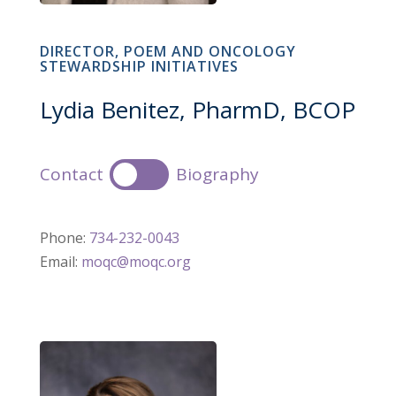
DIRECTOR, POEM AND ONCOLOGY
STEWARDSHIP INITIATIVES
Lydia Benitez, PharmD, BCOP
Contact
Biography
Phone:
734-232-0043
Email:
moqc@moqc.org