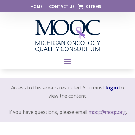
HOME
CONTACT US
0 ITEMS
Access to this area is restricted. You must
login
to
view the content.
If you have questions, please email
moqc@moqc.org
.