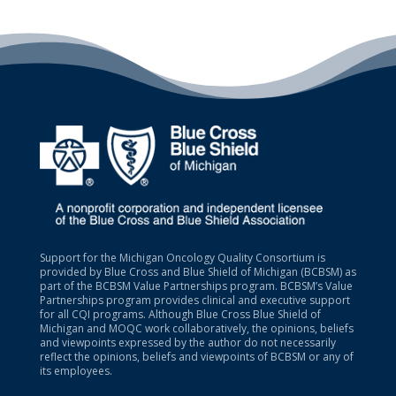
Support for the Michigan Oncology Quality Consortium is
provided by Blue Cross and Blue Shield of Michigan (BCBSM) as
part of the BCBSM Value Partnerships program. BCBSM’s Value
Partnerships program provides clinical and executive support
for all CQI programs. Although Blue Cross Blue Shield of
Michigan and MOQC work collaboratively, the opinions, beliefs
and viewpoints expressed by the author do not necessarily
reflect the opinions, beliefs and viewpoints of BCBSM or any of
its employees.