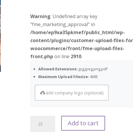
Warning
: Undefined array key
"fme_marketing_approval" in
/home/ep9xa35pkmef/public_html/wp-
content/plugins/customer-upload-files-for
woocommerce/front/fme-upload-files-
front.php
on line
2910
Allowed Extensions:
jpg,jpeg,png,pdf
Maximum Upload Filesize:
4MB
add company logo (optional)
What
Add to cart
Matters