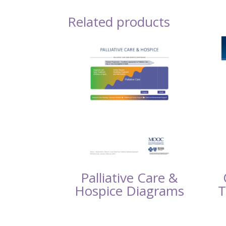
Related products
Palliative Care &
Hospice Diagrams
T