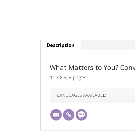
Description
What Matters to You? Conv
11 x 8.5, 8 pages
LANGUAGES AVAILABLE: