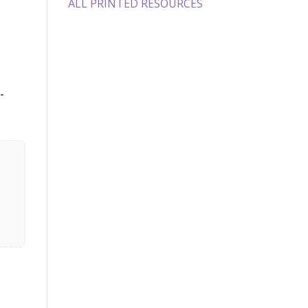
ALL PRINTED RESOURCES
-