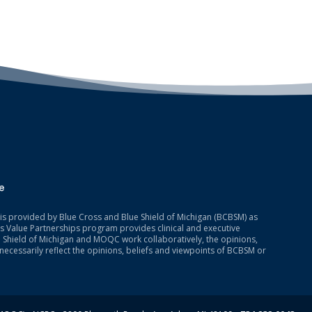
is provided by Blue Cross and Blue Shield of Michigan (BCBSM) as
 Value Partnerships program provides clinical and executive
 Shield of Michigan and MOQC work collaboratively, the opinions,
necessarily reflect the opinions, beliefs and viewpoints of BCBSM or