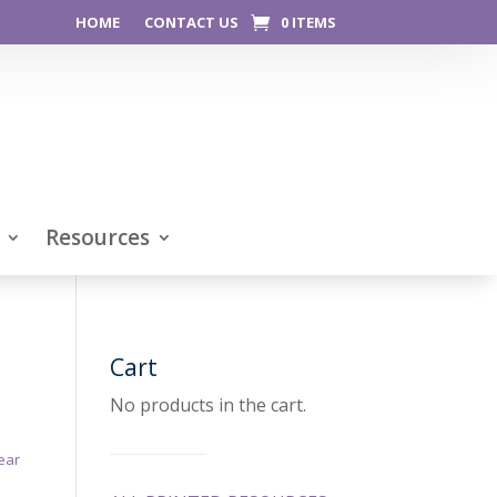
HOME
CONTACT US
0 ITEMS
Resources
Cart
No products in the cart.
ear