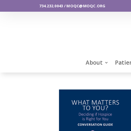
734.232.0043 / MOQC@MOQC.ORG
About
Patie