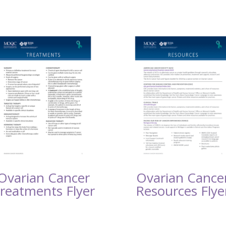
Ovarian Cancer
Ovarian Cance
reatments Flyer
Resources Flye