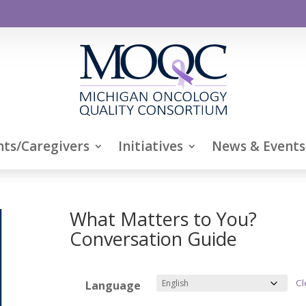
nts/Caregivers
Initiatives
News & Events
What Matters to You?
Conversation Guide
Cl
Language