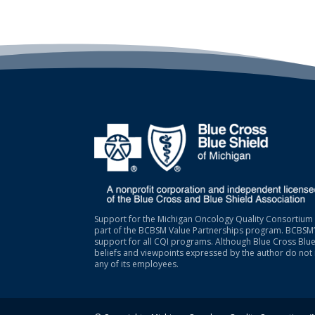
Support for the Michigan Oncology Quality Consortium 
part of the BCBSM Value Partnerships program. BCBSM’s
support for all CQI programs. Although Blue Cross Blue
beliefs and viewpoints expressed by the author do not 
any of its employees.