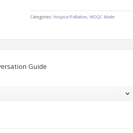
to
You?
Categories:
Hospice/Palliative
,
MOQC Made
Conversation
Guide
quantity
ersation Guide