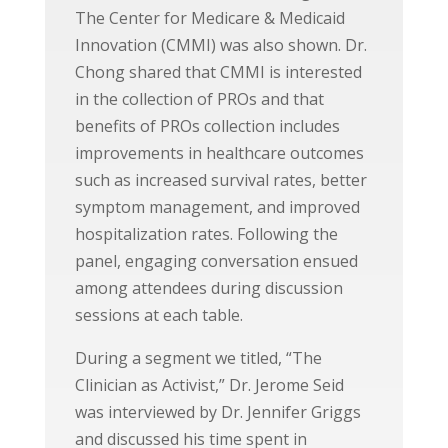
The Center for Medicare & Medicaid
Innovation (CMMI) was also shown. Dr.
Chong shared that CMMI is interested
in the collection of PROs and that
benefits of PROs collection includes
improvements in healthcare outcomes
such as increased survival rates, better
symptom management, and improved
hospitalization rates. Following the
panel, engaging conversation ensued
among attendees during discussion
sessions at each table.
During a segment we titled, “The
Clinician as Activist,” Dr. Jerome Seid
was interviewed by Dr. Jennifer Griggs
and discussed his time spent in