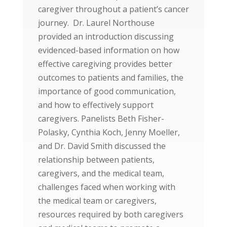
caregiver throughout a patient’s cancer
journey. Dr. Laurel Northouse
provided an introduction discussing
evidenced-based information on how
effective caregiving provides better
outcomes to patients and families, the
importance of good communication,
and how to effectively support
caregivers. Panelists Beth Fisher-
Polasky, Cynthia Koch, Jenny Moeller,
and Dr. David Smith discussed the
relationship between patients,
caregivers, and the medical team,
challenges faced when working with
the medical team or caregivers,
resources required by both caregivers