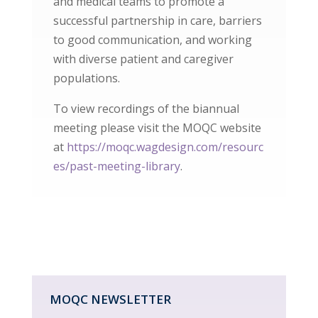
and medical teams to promote a
successful partnership in care, barriers
to good communication, and working
with diverse patient and caregiver
populations.
To view recordings of the biannual
meeting please visit the MOQC website
at
https://moqc.wagdesign.com/resourc
es/past-meeting-library
.
MOQC NEWSLETTER