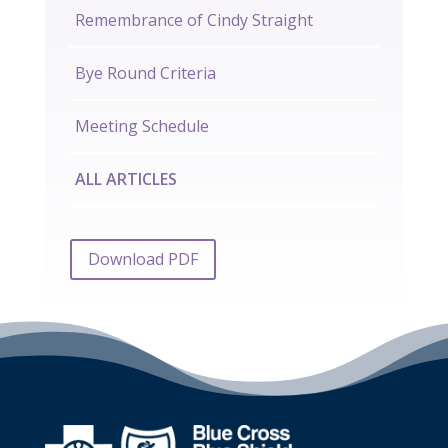
Remembrance of Cindy Straight
Bye Round Criteria
Meeting Schedule
ALL ARTICLES
Download PDF