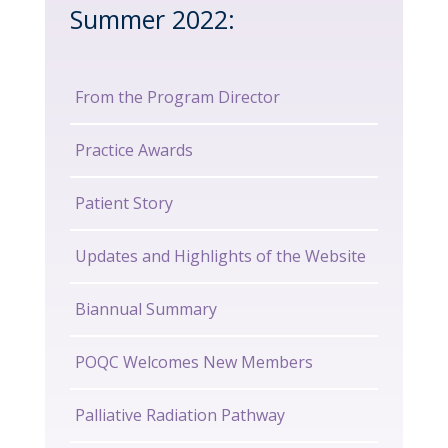
Summer 2022:
From the Program Director
Practice Awards
Patient Story
Updates and Highlights of the Website
Biannual Summary
POQC Welcomes New Members
Palliative Radiation Pathway