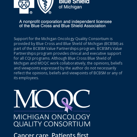
Support for the Michigan Oncology Quality Consortium is
provided by Blue Cross and Blue Shield of Michigan (BCBSM) as
part of the BCBSM Value Partnerships program. BCBSM’s Value
Partnerships program provides clinical and executive support
for all CQI programs. Although Blue Cross Blue Shield of
Michigan and MOQC work collaboratively, the opinions, beliefs
and viewpoints expressed by the author do not necessarily
reflect the opinions, beliefs and viewpoints of BCBSM or any of
its employees.