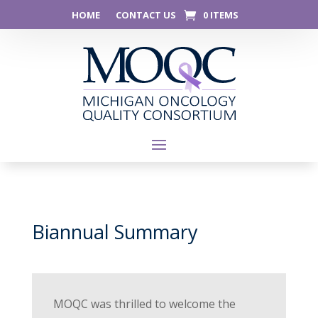
HOME
CONTACT US
0 ITEMS
Biannual Summary
MOQC was thrilled to welcome the