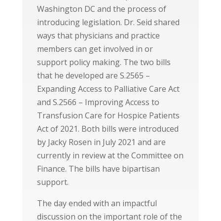
Washington DC and the process of
introducing legislation. Dr. Seid shared
ways that physicians and practice
members can get involved in or
support policy making. The two bills
that he developed are S.2565 –
Expanding Access to Palliative Care Act
and S.2566 – Improving Access to
Transfusion Care for Hospice Patients
Act of 2021. Both bills were introduced
by Jacky Rosen in July 2021 and are
currently in review at the Committee on
Finance. The bills have bipartisan
support.
The day ended with an impactful
discussion on the important role of the