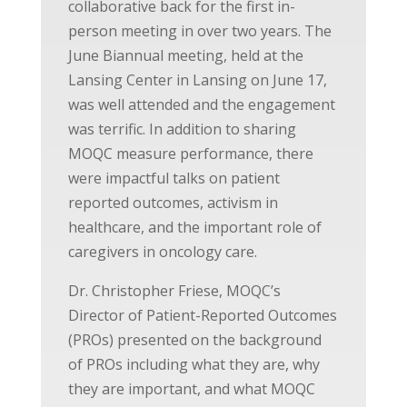
collaborative back for the first in-
person meeting in over two years. The
June Biannual meeting, held at the
Lansing Center in Lansing on June 17,
was well attended and the engagement
was terrific. In addition to sharing
MOQC measure performance, there
were impactful talks on patient
reported outcomes, activism in
healthcare, and the important role of
caregivers in oncology care.
Dr. Christopher Friese, MOQC’s
Director of Patient-Reported Outcomes
(PROs) presented on the background
of PROs including what they are, why
they are important, and what MOQC