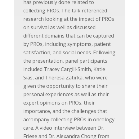
has previously done related to
collecting PROs. The talk referenced
research looking at the impact of PROs
on survival as well as discussed
different domains that can be captured
by PROs, including symptoms, patient
satisfaction, and social needs. Following
the presentation, panel participants
included Tracey Cargill-Smith, Katie
Sias, and Theresa Zatirka, who were
given the opportunity to share their
personal experiences as well as their
expert opinions on PROs, their
importance, and the challenges that
accompany collecting PROs in oncology
care. A video interview between Dr.
Friese and Dr. Alexandra Chong from