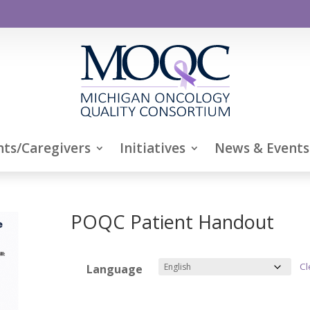
nts/Caregivers
Initiatives
News & Events
POQC Patient Handout
Cl
Language