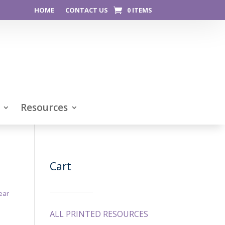
HOME
CONTACT US
0 ITEMS
Resources
Cart
ear
ALL PRINTED RESOURCES