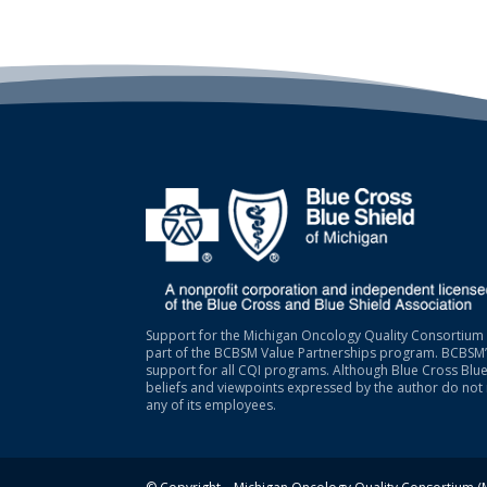
Support for the Michigan Oncology Quality Consortium 
part of the BCBSM Value Partnerships program. BCBSM’s
support for all CQI programs. Although Blue Cross Blue
beliefs and viewpoints expressed by the author do not 
any of its employees.