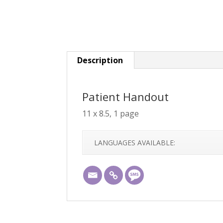
Description
Patient Handout
11 x 8.5, 1 page
LANGUAGES AVAILABLE: