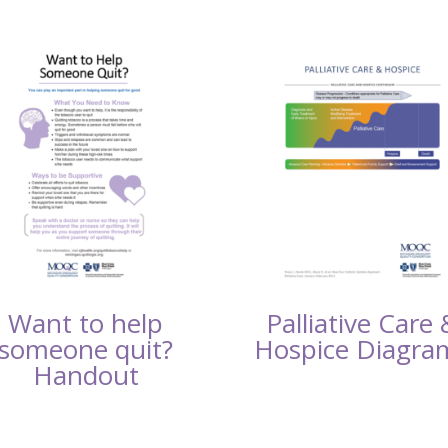
Want to help
Palliative Care 
someone quit?
Hospice Diagra
Handout