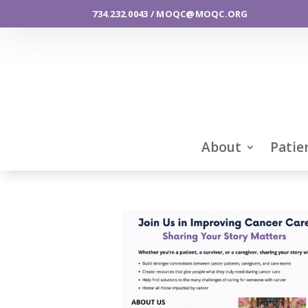
734.232.0043 / MOQC@MOQC.ORG
About
Patie