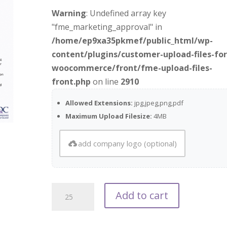
Warning
: Undefined array key
"fme_marketing_approval" in
/home/ep9xa35pkmef/public_html/wp-
content/plugins/customer-upload-files-for
woocommerce/front/fme-upload-files-
front.php
on line
2910
Allowed Extensions:
jpg,jpeg,png,pdf
Maximum Upload Filesize:
4MB
add company logo (optional)
POQC
Add to cart
Patient
Handout