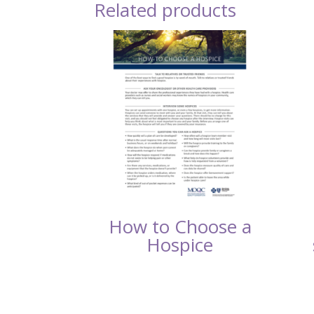
Related products
How to Choose a
Hospice