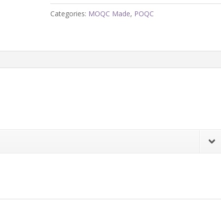
quantity
Categories:
MOQC Made
,
POQC