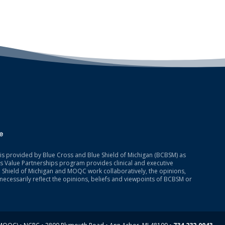
is provided by Blue Cross and Blue Shield of Michigan (BCBSM) as
 Value Partnerships program provides clinical and executive
 Shield of Michigan and MOQC work collaboratively, the opinions,
necessarily reflect the opinions, beliefs and viewpoints of BCBSM or