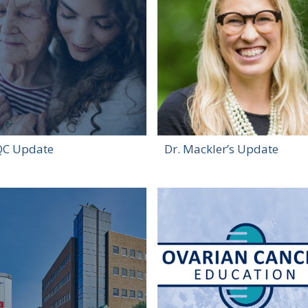
C Update
Dr. Mackler’s Update