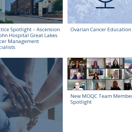
tice Spotlight – Ascension
Ovarian Cancer Education
John Hospital Great Lakes
cer Management
ialists
New MOQC Team Membe
Spotlight