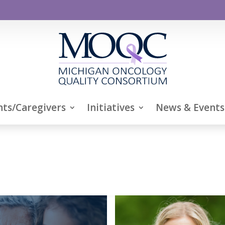
nts/Caregivers
Initiatives
News & Events