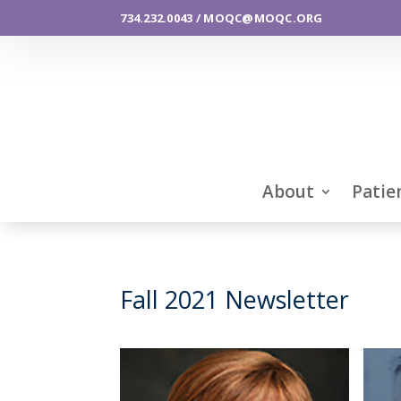
734.232.0043 / MOQC@MOQC.ORG
About
Patie
Fall 2021 Newsletter