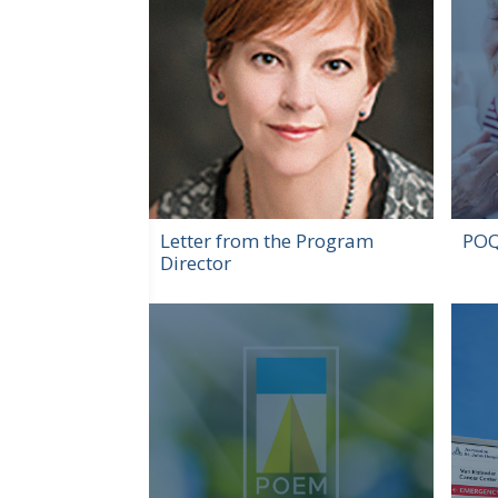
Letter from the Program
POQ
Director