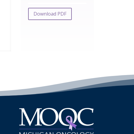
Download PDF