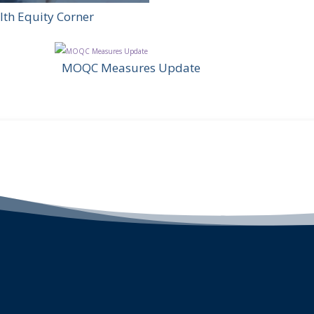
lth Equity Corner
MOQC Measures Update