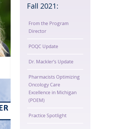
Fall 2021:
From the Program
Director
POQC Update
Dr. Mackler’s Update
Pharmacists Optimizing
Oncology Care
Excellence in Michigan
(POEM)
Practice Spotlight