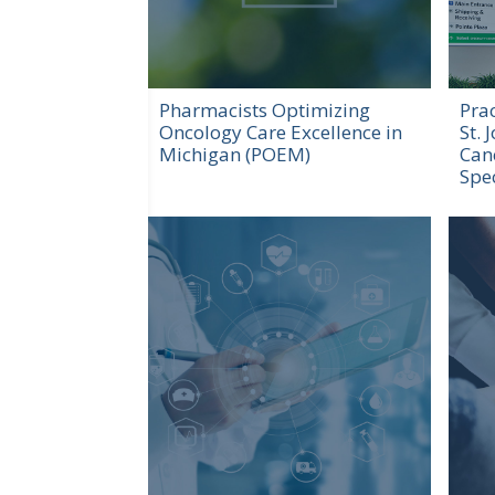
Pharmacists Optimizing
Prac
Oncology Care Excellence in
St. 
Michigan (POEM)
Can
Spec