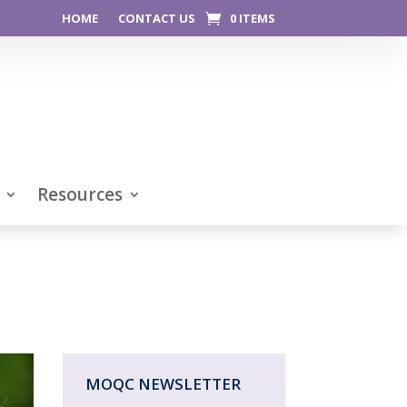
HOME
CONTACT US
0 ITEMS
Resources
MOQC NEWSLETTER