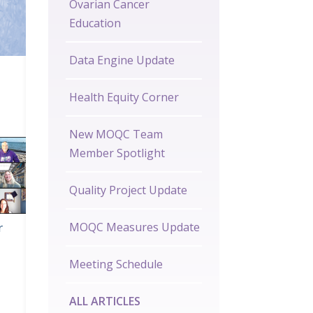
Ovarian Cancer
Education
Data Engine Update
Health Equity Corner
New MOQC Team
Member Spotlight
Quality Project Update
r
MOQC Measures Update
Meeting Schedule
ALL ARTICLES