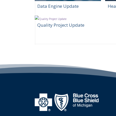
Data Engine Update
Hea
Quality Project Update