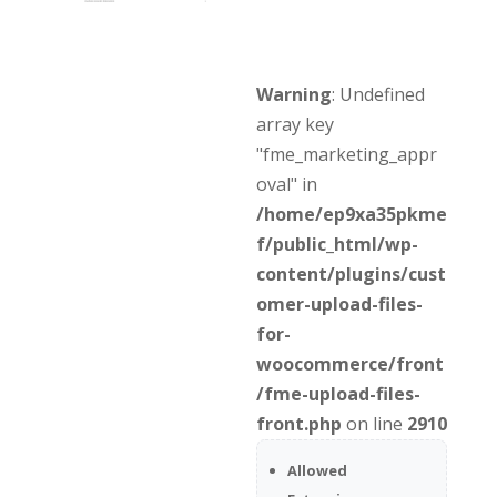
Warning
: Undefined
array key
"fme_marketing_appr
oval" in
/home/ep9xa35pkme
f/public_html/wp-
content/plugins/cust
omer-upload-files-
for-
woocommerce/front
/fme-upload-files-
front.php
on line
2910
Allowed