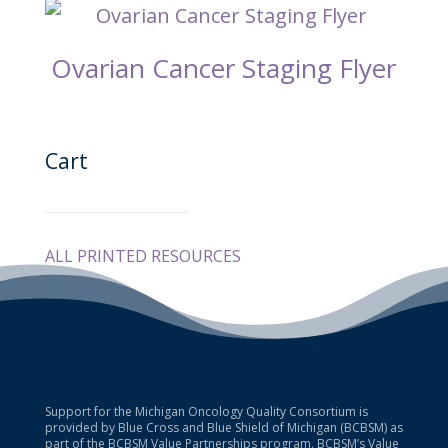
Ovarian Cancer Staging Flyer
Cart
ALL PRINTED RESOURCES
Support for the Michigan Oncology Quality Consortium is
provided by Blue Cross and Blue Shield of Michigan (BCBSM) as
part of the BCBSM Value Partnerships program. BCBSM’s Value