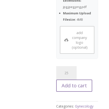
Extensions:
jpg,jpeg,png,pdf
Maximum Upload
Filesize:
4MB
add
company
logo
(optional)
Ovarian
Cancer
Testing
Add to cart
Flyer
quantity
Categories:
Gynecology