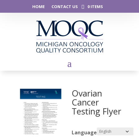
HOME
CONTACT US
0 ITEMS
Ovarian
Cancer
Testing Flyer
Language