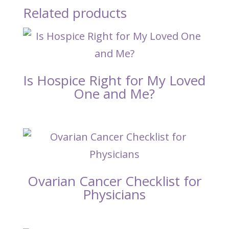
Related products
Is Hospice Right for My Loved
One and Me?
Ovarian Cancer Checklist for
Physicians