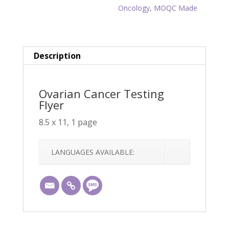
Oncology
,
MOQC Made
Description
Ovarian Cancer Testing
Flyer
8.5 x 11, 1 page
LANGUAGES AVAILABLE: