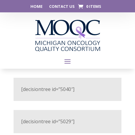
HOME
CONTACT US
0 ITEMS
[decisiontree id=”5040″]
[decisiontree id=”5029″]