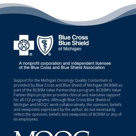
Support for the Michigan Oncology Quality Consortium is
provided by Blue Cross and Blue Shield of Michigan (BCBSM) as
part of the BCBSM Value Partnerships program. BCBSM’s Value
Partnerships program provides clinical and executive support
for all CQI programs. Although Blue Cross Blue Shield of
Michigan and MOQC work collaboratively, the opinions, beliefs
and viewpoints expressed by the author do not necessarily
reflect the opinions, beliefs and viewpoints of BCBSM or any of
its employees.