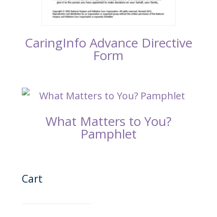
CaringInfo Advance Directive
Form
What Matters to You?
Pamphlet
Cart