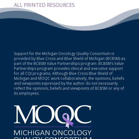
ALL PRINTED RESOURCES
Support for the Michigan Oncology Quality Consortium is
provided by Blue Cross and Blue Shield of Michigan (BCBSM) as
part of the BCBSM Value Partnerships program. BCBSM’s Value
Partnerships program provides clinical and executive support
for all CQI programs. Although Blue Cross Blue Shield of
Michigan and MOQC work collaboratively, the opinions, beliefs
and viewpoints expressed by the author do not necessarily
reflect the opinions, beliefs and viewpoints of BCBSM or any of
its employees.