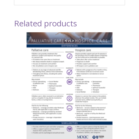
Related products