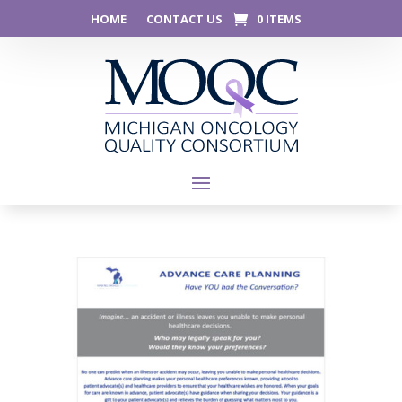
HOME
CONTACT US
0 ITEMS