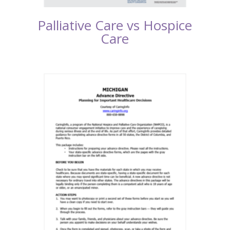
Palliative Care vs Hospice
Care