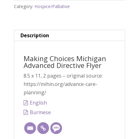
Category:
Hospice/Palliative
Directive
Flyer
quantity
Description
Making Choices Michigan
Advanced Directive Flyer
8.5 x 11, 2 pages – original source:
https://mihin.org/advance-care-
planning/
English
Burmese