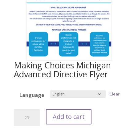
Making Choices Michigan
Advanced Directive Flyer
Clear
Language
Making
Add to cart
Choices
Michigan
Advanced