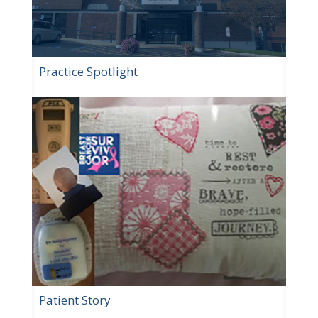
Practice Spotlight
Patient Story