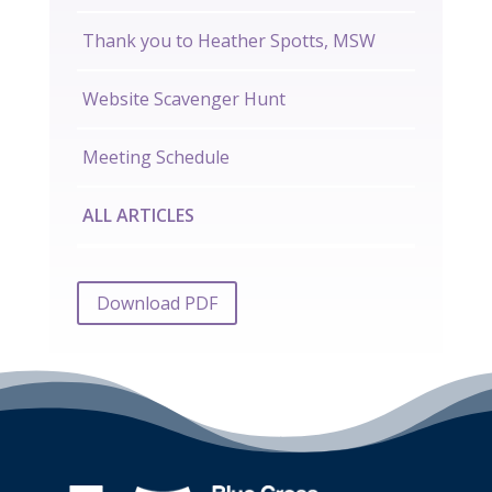
Thank you to Heather Spotts, MSW
Website Scavenger Hunt
Meeting Schedule
ALL ARTICLES
Download PDF