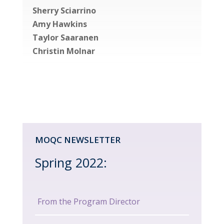
Sherry Sciarrino
Amy Hawkins
Taylor Saaranen
Christin Molnar
MOQC NEWSLETTER
Spring 2022:
From the Program Director