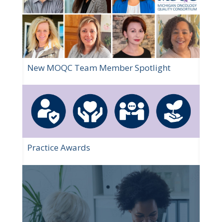
New MOQC Team Member Spotlight
Practice Awards