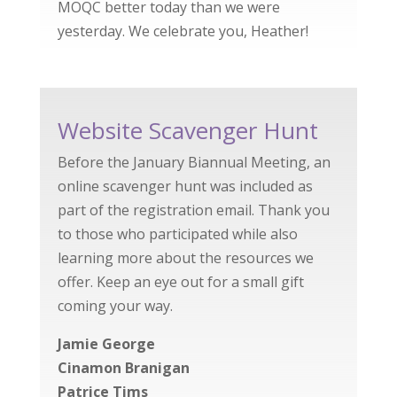
MOQC better today than we were
yesterday. We celebrate you, Heather!
Website Scavenger Hunt
Before the January Biannual Meeting, an
online scavenger hunt was included as
part of the registration email. Thank you
to those who participated while also
learning more about the resources we
offer. Keep an eye out for a small gift
coming your way.
Jamie George
Cinamon Branigan
Patrice Tims