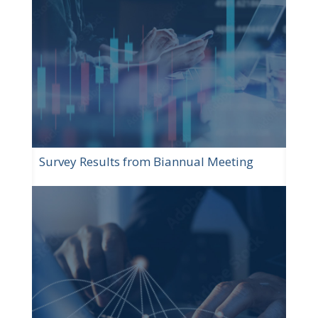
Survey Results from Biannual Meeting