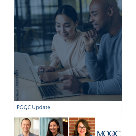
POQC Update