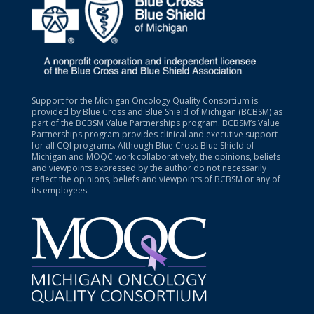
Support for the Michigan Oncology Quality Consortium is
provided by Blue Cross and Blue Shield of Michigan (BCBSM) as
part of the BCBSM Value Partnerships program. BCBSM’s Value
Partnerships program provides clinical and executive support
for all CQI programs. Although Blue Cross Blue Shield of
Michigan and MOQC work collaboratively, the opinions, beliefs
and viewpoints expressed by the author do not necessarily
reflect the opinions, beliefs and viewpoints of BCBSM or any of
its employees.