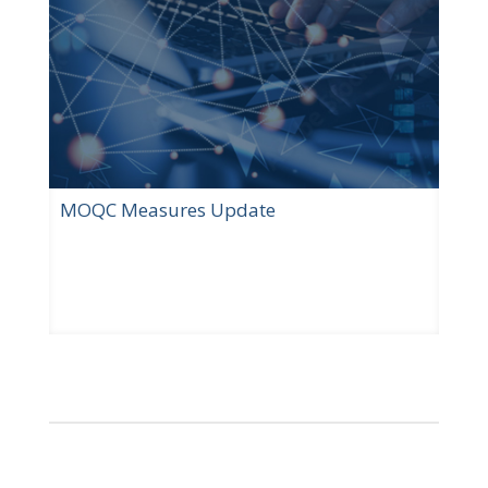
MOQC Measures Update