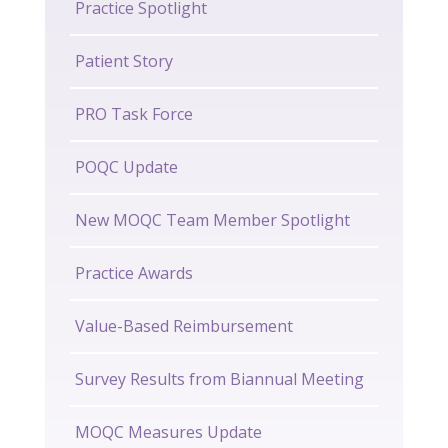
Practice Spotlight
Patient Story
PRO Task Force
POQC Update
New MOQC Team Member Spotlight
Practice Awards
Value-Based Reimbursement
Survey Results from Biannual Meeting
MOQC Measures Update