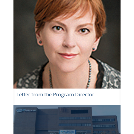
Letter from the Program Director