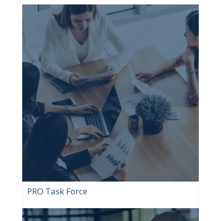
PRO Task Force