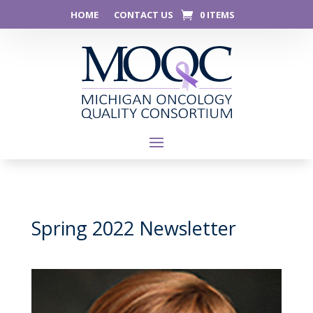
HOME
CONTACT US
0 ITEMS
Spring 2022 Newsletter