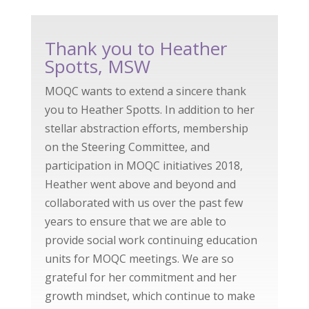
Thank you to Heather
Spotts, MSW
MOQC wants to extend a sincere thank
you to Heather Spotts. In addition to her
stellar abstraction efforts, membership
on the Steering Committee, and
participation in MOQC initiatives 2018,
Heather went above and beyond and
collaborated with us over the past few
years to ensure that we are able to
provide social work continuing education
units for MOQC meetings. We are so
grateful for her commitment and her
growth mindset, which continue to make