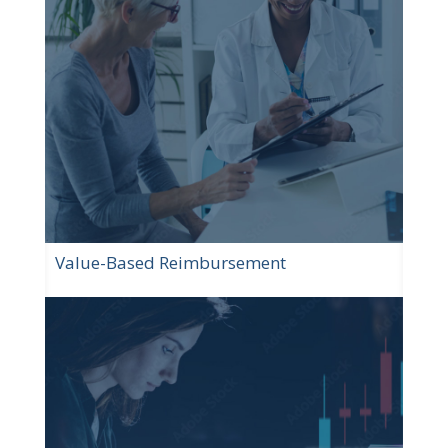
Value-Based Reimbursement