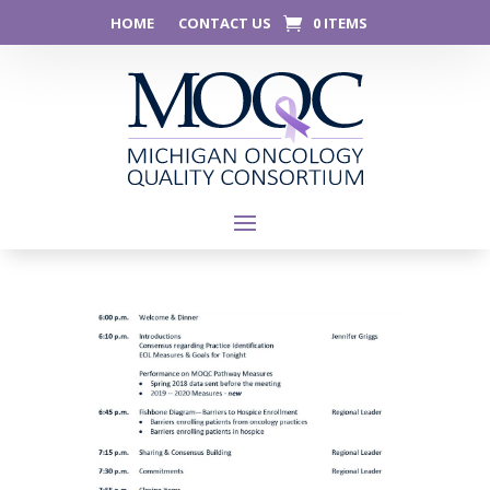
HOME
CONTACT US
0 ITEMS