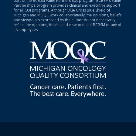
part of the BCBSM Value Partnerships program. BCBSM’s Value
Partnerships program provides clinical and executive support
for all CQI programs. Although Blue Cross Blue Shield of
Michigan and MOQC work collaboratively, the opinions, beliefs
and viewpoints expressed by the author do not necessarily
reflect the opinions, beliefs and viewpoints of BCBSM or any of
its employees.