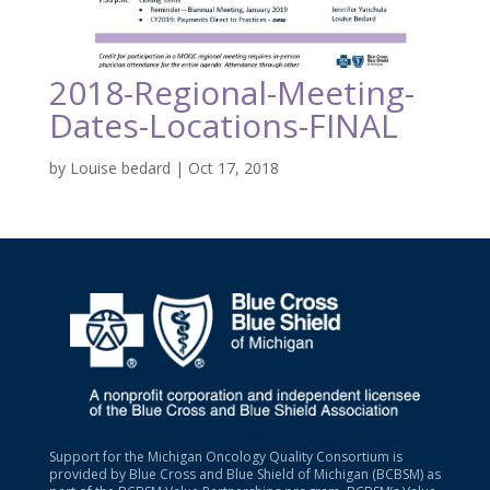
2018-Regional-Meeting-
Dates-Locations-FINAL
by
Louise bedard
|
Oct 17, 2018
Support for the Michigan Oncology Quality Consortium is
provided by Blue Cross and Blue Shield of Michigan (BCBSM) as