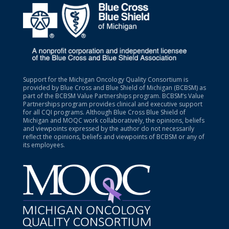
Support for the Michigan Oncology Quality Consortium is
provided by Blue Cross and Blue Shield of Michigan (BCBSM) as
part of the BCBSM Value Partnerships program. BCBSM’s Value
Partnerships program provides clinical and executive support
for all CQI programs. Although Blue Cross Blue Shield of
Michigan and MOQC work collaboratively, the opinions, beliefs
and viewpoints expressed by the author do not necessarily
reflect the opinions, beliefs and viewpoints of BCBSM or any of
its employees.