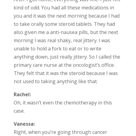
kind of odd. You had all these medications in
you and it was the next morning because I had
to take orally some steroid tablets. They had
also given me a anti-nausea pills, but the next
morning I was real shaky, real jittery. I was
unable to hold a fork to eat or to write
anything down, just really jittery. So I called the
primary care nurse at the oncologist’s office.
They felt that it was the steroid because I was
not used to taking anything like that.
Rachel:
Oh, it wasn’t even the chemotherapy in this
case.
Vanessa:
Right, when you’re going through cancer