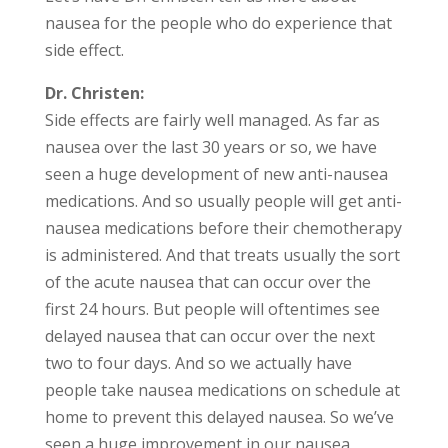
nausea for the people who do experience that
side effect.
Dr. Christen:
Side effects are fairly well managed. As far as
nausea over the last 30 years or so, we have
seen a huge development of new anti-nausea
medications. And so usually people will get anti-
nausea medications before their chemotherapy
is administered. And that treats usually the sort
of the acute nausea that can occur over the
first 24 hours. But people will oftentimes see
delayed nausea that can occur over the next
two to four days. And so we actually have
people take nausea medications on schedule at
home to prevent this delayed nausea. So we’ve
seen a huge improvement in our nausea