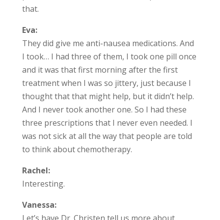
that.
Eva:
They did give me anti-nausea medications. And
I took… I had three of them, I took one pill once
and it was that first morning after the first
treatment when I was so jittery, just because I
thought that that might help, but it didn’t help.
And I never took another one. So I had these
three prescriptions that I never even needed. I
was not sick at all the way that people are told
to think about chemotherapy.
Rachel:
Interesting.
Vanessa:
Let’s have Dr. Christen tell us more about