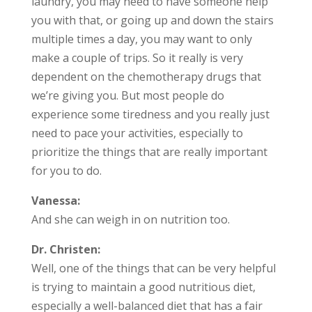
laundry, you may need to have someone help
you with that, or going up and down the stairs
multiple times a day, you may want to only
make a couple of trips. So it really is very
dependent on the chemotherapy drugs that
we’re giving you. But most people do
experience some tiredness and you really just
need to pace your activities, especially to
prioritize the things that are really important
for you to do.
Vanessa:
And she can weigh in on nutrition too.
Dr. Christen:
Well, one of the things that can be very helpful
is trying to maintain a good nutritious diet,
especially a well-balanced diet that has a fair