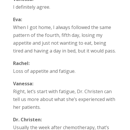
I definitely agree.
Eva:
When I got home, I always followed the same
pattern of the fourth, fifth day, losing my
appetite and just not wanting to eat, being
tired and having a day in bed, but it would pass.
Rachel:
Loss of appetite and fatigue.
Vanessa:
Right, let’s start with fatigue, Dr. Christen can
tell us more about what she’s experienced with
her patients.
Dr. Christen:
Usually the week after chemotherapy, that’s