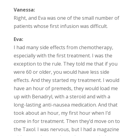
Vanessa:
Right, and Eva was one of the small number of
patients whose first infusion was difficult.
Eva:
I had many side effects from chemotherapy,
especially with the first treatment. I was the
exception to the rule. They told me that if you
were 60 or older, you would have less side
effects. And they started my treatment. I would
have an hour of premeds, they would load me
up with Benadryl, with a steroid and with a
long-lasting anti-nausea medication. And that
took about an hour, my first hour when I’d
come in for treatment. Then they’d move on to
the Taxol. I was nervous, but I had a magazine