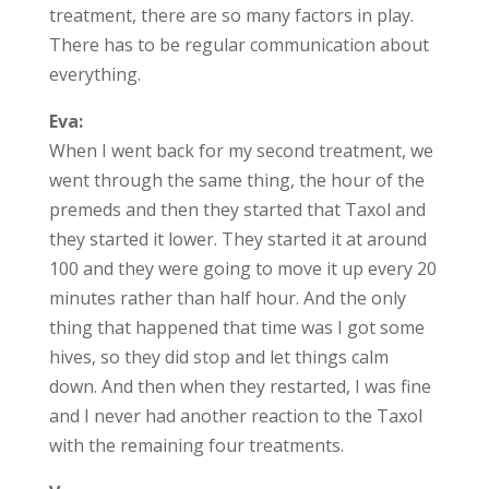
treatment, there are so many factors in play.
There has to be regular communication about
everything.
Eva:
When I went back for my second treatment, we
went through the same thing, the hour of the
premeds and then they started that Taxol and
they started it lower. They started it at around
100 and they were going to move it up every 20
minutes rather than half hour. And the only
thing that happened that time was I got some
hives, so they did stop and let things calm
down. And then when they restarted, I was fine
and I never had another reaction to the Taxol
with the remaining four treatments.