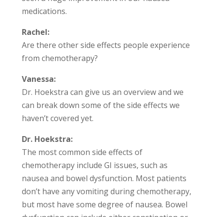
medications.
Rachel:
Are there other side effects people experience
from chemotherapy?
Vanessa:
Dr. Hoekstra can give us an overview and we
can break down some of the side effects we
haven’t covered yet.
Dr. Hoekstra:
The most common side effects of
chemotherapy include GI issues, such as
nausea and bowel dysfunction. Most patients
don’t have any vomiting during chemotherapy,
but most have some degree of nausea. Bowel