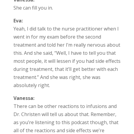
She can fill you in.
Eva:
Yeah, I did talk to the nurse practitioner when I
went in for my exam before the second
treatment and told her I’m really nervous about
this. And she said, “Well, I have to tell you that
most people, it will lessen if you had side effects
during treatment, that it’ll get better with each
treatment.” And she was right, she was
absolutely right.
Vanessa:
There can be other reactions to infusions and
Dr. Christen will tell us about that. Remember,
as you’re listening to this podcast though, that
all of the reactions and side effects we’re