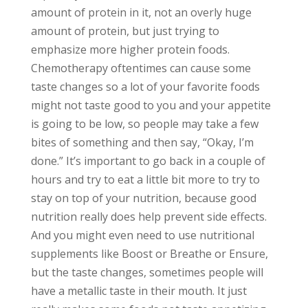
amount of protein in it, not an overly huge
amount of protein, but just trying to
emphasize more higher protein foods.
Chemotherapy oftentimes can cause some
taste changes so a lot of your favorite foods
might not taste good to you and your appetite
is going to be low, so people may take a few
bites of something and then say, “Okay, I’m
done.” It’s important to go back in a couple of
hours and try to eat a little bit more to try to
stay on top of your nutrition, because good
nutrition really does help prevent side effects.
And you might even need to use nutritional
supplements like Boost or Breathe or Ensure,
but the taste changes, sometimes people will
have a metallic taste in their mouth. It just