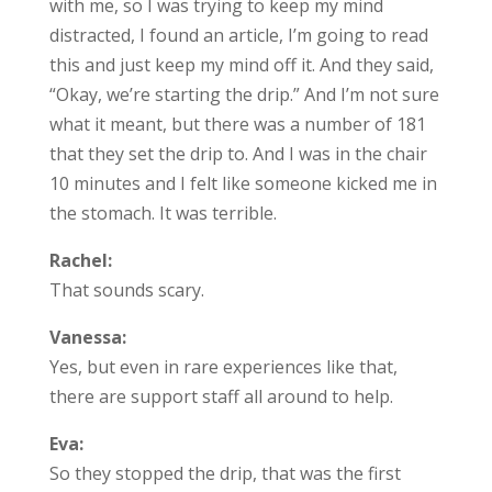
with me, so I was trying to keep my mind
distracted, I found an article, I’m going to read
this and just keep my mind off it. And they said,
“Okay, we’re starting the drip.” And I’m not sure
what it meant, but there was a number of 181
that they set the drip to. And I was in the chair
10 minutes and I felt like someone kicked me in
the stomach. It was terrible.
Rachel:
That sounds scary.
Vanessa:
Yes, but even in rare experiences like that,
there are support staff all around to help.
Eva:
So they stopped the drip, that was the first