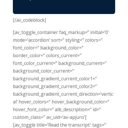
[/av_codeblock]
[av_toggle_container faq_markup=” initial=’0′
mode=’accordion’ sort=” styling=” colors=”
font_color=” background_color=”
border_color=” colors_current=”
font_color_current=” background_current=”
background_color_current=”
background_gradient_current_color1=”
background_gradient_current_color2=”
background_gradient_current_direction=’vertic
al’ hover_colors=” hover_background_color=”
hover_font_color=” alb_description=” id=”
custom_class=” av_uid=’av-apjuro’]
[av_toggle title=’Read the transcript:’ tags=”