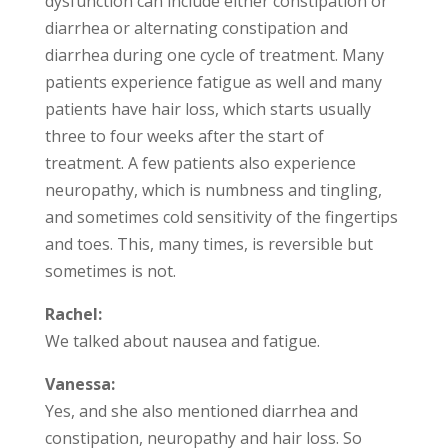
dysfunction can include either constipation or
diarrhea or alternating constipation and
diarrhea during one cycle of treatment. Many
patients experience fatigue as well and many
patients have hair loss, which starts usually
three to four weeks after the start of
treatment. A few patients also experience
neuropathy, which is numbness and tingling,
and sometimes cold sensitivity of the fingertips
and toes. This, many times, is reversible but
sometimes is not.
Rachel:
We talked about nausea and fatigue.
Vanessa:
Yes, and she also mentioned diarrhea and
constipation, neuropathy and hair loss. So