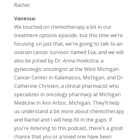
Rachel.
Vanessa:
We touched on chemotherapy a bit in our
treatment options episode, but this time we’re
focusing on just that, we’re going to talk to an
ovarian cancer survivor named Eva, and we will
also be joined by Dr. Anna Hoekstra, a
gynecologic oncologist at the West Michigan
Cancer Center in Kalamazoo, Michigan, and Dr.
Catherine Christen, a clinical pharmacist who
specializes in oncology pharmacy at Michigan
Medicine in Ann Arbor, Michigan. They’ll help
us understand a bit more about chemotherapy
and Rachel and I will help fill in the gaps. If
you’re listening to this podcast, there’s a good
chance that you or a loved one have been