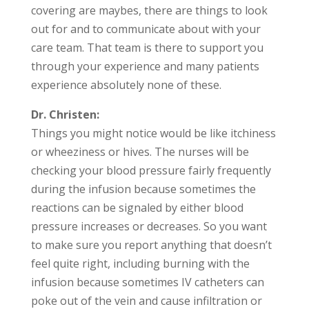
covering are maybes, there are things to look
out for and to communicate about with your
care team. That team is there to support you
through your experience and many patients
experience absolutely none of these.
Dr. Christen:
Things you might notice would be like itchiness
or wheeziness or hives. The nurses will be
checking your blood pressure fairly frequently
during the infusion because sometimes the
reactions can be signaled by either blood
pressure increases or decreases. So you want
to make sure you report anything that doesn’t
feel quite right, including burning with the
infusion because sometimes IV catheters can
poke out of the vein and cause infiltration or