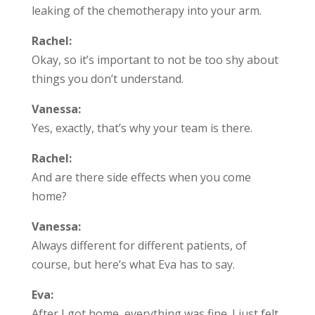
leaking of the chemotherapy into your arm.
Rachel:
Okay, so it’s important to not be too shy about
things you don’t understand.
Vanessa:
Yes, exactly, that’s why your team is there.
Rachel:
And are there side effects when you come
home?
Vanessa:
Always different for different patients, of
course, but here’s what Eva has to say.
Eva:
After I got home, everything was fine. I just felt