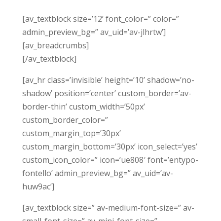
[av_textblock size=’12’ font_color=” color=”
admin_preview_bg=” av_uid=’av-jlhrtw’]
[av_breadcrumbs]
[/av_textblock]
[av_hr class=’invisible’ height=’10’ shadow=’no-
shadow’ position=’center’ custom_border=’av-
border-thin’ custom_width=’50px’
custom_border_color=”
custom_margin_top=’30px’
custom_margin_bottom=’30px’ icon_select=’yes’
custom_icon_color=” icon=’ue808′ font=’entypo-
fontello’ admin_preview_bg=” av_uid=’av-
huw9ac’]
[av_textblock size=” av-medium-font-size=” av-