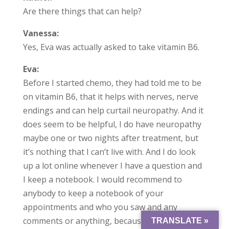
Are there things that can help?
Vanessa:
Yes, Eva was actually asked to take vitamin B6.
Eva:
Before I started chemo, they had told me to be
on vitamin B6, that it helps with nerves, nerve
endings and can help curtail neuropathy. And it
does seem to be helpful, I do have neuropathy
maybe one or two nights after treatment, but
it’s nothing that I can’t live with. And I do look
up a lot online whenever I have a question and
I keep a notebook. I would recommend to
anybody to keep a notebook of your
appointments and who you saw and any
comments or anything, because it helps you if
TRANSLATE »