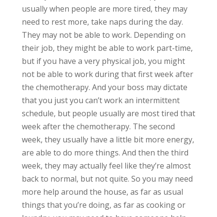
usually when people are more tired, they may
need to rest more, take naps during the day.
They may not be able to work. Depending on
their job, they might be able to work part-time,
but if you have a very physical job, you might
not be able to work during that first week after
the chemotherapy. And your boss may dictate
that you just you can’t work an intermittent
schedule, but people usually are most tired that
week after the chemotherapy. The second
week, they usually have a little bit more energy,
are able to do more things. And then the third
week, they may actually feel like they’re almost
back to normal, but not quite. So you may need
more help around the house, as far as usual
things that you’re doing, as far as cooking or