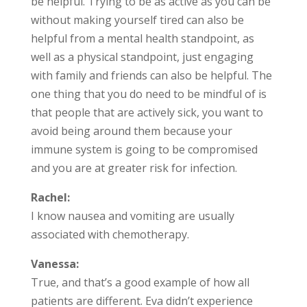
be helpful. Trying to be as active as you can be
without making yourself tired can also be
helpful from a mental health standpoint, as
well as a physical standpoint, just engaging
with family and friends can also be helpful. The
one thing that you do need to be mindful of is
that people that are actively sick, you want to
avoid being around them because your
immune system is going to be compromised
and you are at greater risk for infection.
Rachel:
I know nausea and vomiting are usually
associated with chemotherapy.
Vanessa:
True, and that’s a good example of how all
patients are different. Eva didn’t experience