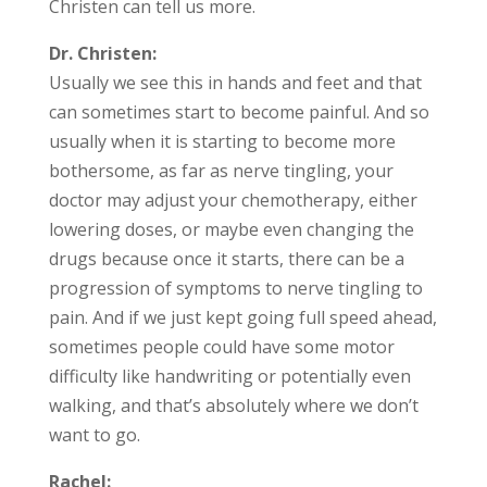
Christen can tell us more.
Dr. Christen:
Usually we see this in hands and feet and that
can sometimes start to become painful. And so
usually when it is starting to become more
bothersome, as far as nerve tingling, your
doctor may adjust your chemotherapy, either
lowering doses, or maybe even changing the
drugs because once it starts, there can be a
progression of symptoms to nerve tingling to
pain. And if we just kept going full speed ahead,
sometimes people could have some motor
difficulty like handwriting or potentially even
walking, and that’s absolutely where we don’t
want to go.
Rachel: