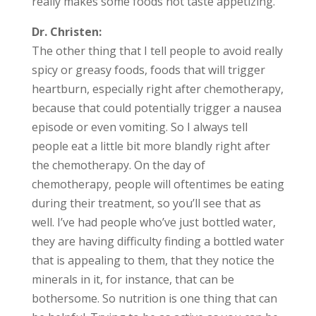
really makes some foods not taste appetizing.
Dr. Christen:
The other thing that I tell people to avoid really
spicy or greasy foods, foods that will trigger
heartburn, especially right after chemotherapy,
because that could potentially trigger a nausea
episode or even vomiting. So I always tell
people eat a little bit more blandly right after
the chemotherapy. On the day of
chemotherapy, people will oftentimes be eating
during their treatment, so you’ll see that as
well. I’ve had people who’ve just bottled water,
they are having difficulty finding a bottled water
that is appealing to them, that they notice the
minerals in it, for instance, that can be
bothersome. So nutrition is one thing that can