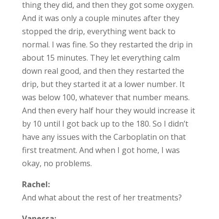
thing they did, and then they got some oxygen.
And it was only a couple minutes after they
stopped the drip, everything went back to
normal. I was fine. So they restarted the drip in
about 15 minutes. They let everything calm
down real good, and then they restarted the
drip, but they started it at a lower number. It
was below 100, whatever that number means.
And then every half hour they would increase it
by 10 until I got back up to the 180. So I didn’t
have any issues with the Carboplatin on that
first treatment. And when I got home, I was
okay, no problems.
Rachel:
And what about the rest of her treatments?
Vanessa: