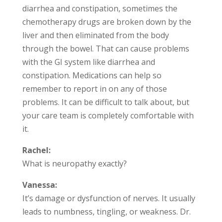
diarrhea and constipation, sometimes the
chemotherapy drugs are broken down by the
liver and then eliminated from the body
through the bowel. That can cause problems
with the GI system like diarrhea and
constipation. Medications can help so
remember to report in on any of those
problems. It can be difficult to talk about, but
your care team is completely comfortable with
it.
Rachel:
What is neuropathy exactly?
Vanessa:
It’s damage or dysfunction of nerves. It usually
leads to numbness, tingling, or weakness. Dr.