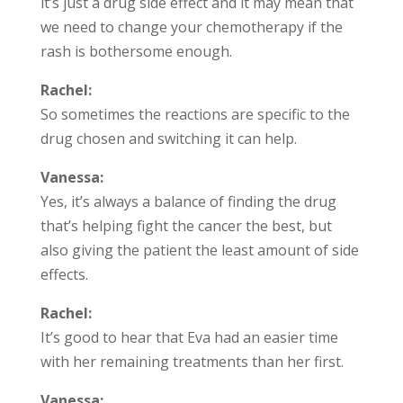
it’s just a drug side effect and it may mean that
we need to change your chemotherapy if the
rash is bothersome enough.
Rachel:
So sometimes the reactions are specific to the
drug chosen and switching it can help.
Vanessa:
Yes, it’s always a balance of finding the drug
that’s helping fight the cancer the best, but
also giving the patient the least amount of side
effects.
Rachel:
It’s good to hear that Eva had an easier time
with her remaining treatments than her first.
Vanessa: