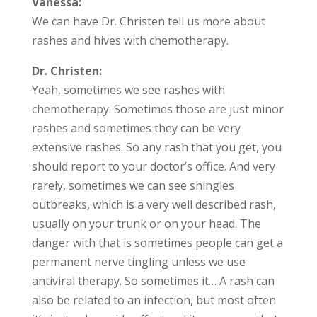
Vanessa:
We can have Dr. Christen tell us more about
rashes and hives with chemotherapy.
Dr. Christen:
Yeah, sometimes we see rashes with
chemotherapy. Sometimes those are just minor
rashes and sometimes they can be very
extensive rashes. So any rash that you get, you
should report to your doctor’s office. And very
rarely, sometimes we can see shingles
outbreaks, which is a very well described rash,
usually on your trunk or on your head. The
danger with that is sometimes people can get a
permanent nerve tingling unless we use
antiviral therapy. So sometimes it… A rash can
also be related to an infection, but most often