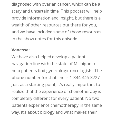
diagnosed with ovarian cancer, which can be a
scary and uncertain time. This podcast will help
provide information and insight, but there is a
wealth of other resources out there for you,
and we have included some of those resources
in the show notes for this episode.
Vanessa:
We have also helped develop a patient
navigation line with the state of Michigan to
help patients find gynecologic oncologists. The
phone number for that line is 1-844-446-8727.
Just as a starting point, it’s really important to
realize that the experience of chemotherapy is
completely different for every patient. No two
patients experience chemotherapy in the same
way. It’s about biology and what makes their