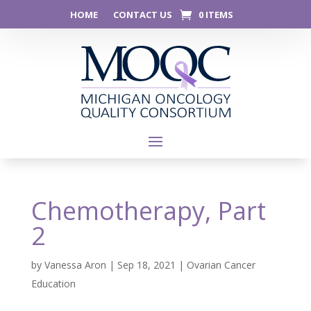
HOME
CONTACT US
0 ITEMS
Chemotherapy, Part
2
by
Vanessa Aron
|
Sep 18, 2021
|
Ovarian Cancer
Education