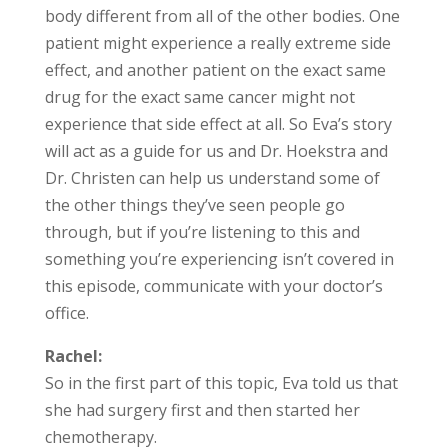
body different from all of the other bodies. One
patient might experience a really extreme side
effect, and another patient on the exact same
drug for the exact same cancer might not
experience that side effect at all. So Eva’s story
will act as a guide for us and Dr. Hoekstra and
Dr. Christen can help us understand some of
the other things they’ve seen people go
through, but if you’re listening to this and
something you’re experiencing isn’t covered in
this episode, communicate with your doctor’s
office.
Rachel:
So in the first part of this topic, Eva told us that
she had surgery first and then started her
chemotherapy.