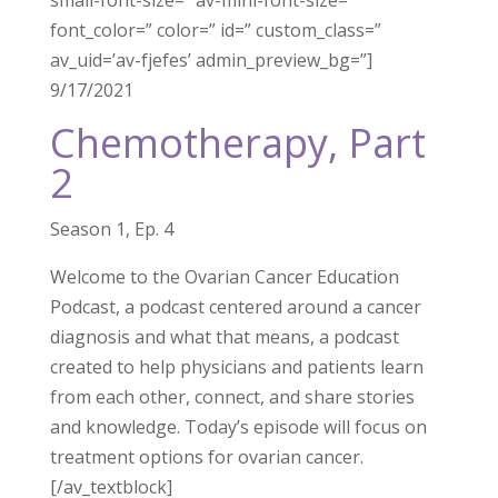
small-font-size=” av-mini-font-size=”
font_color=” color=” id=” custom_class=”
av_uid=’av-fjefes’ admin_preview_bg=”]
9/17/2021
Chemotherapy, Part
2
Season 1, Ep. 4
Welcome to the Ovarian Cancer Education
Podcast, a podcast centered around a cancer
diagnosis and what that means, a podcast
created to help physicians and patients learn
from each other, connect, and share stories
and knowledge. Today’s episode will focus on
treatment options for ovarian cancer.
[/av_textblock]