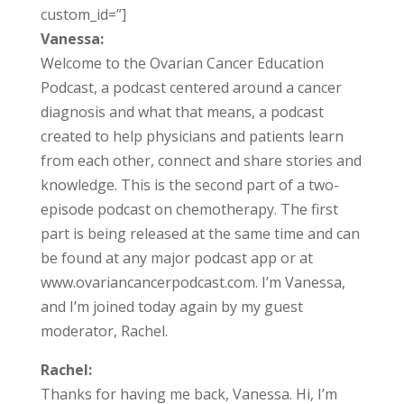
custom_id=”]
Vanessa:
Welcome to the Ovarian Cancer Education
Podcast, a podcast centered around a cancer
diagnosis and what that means, a podcast
created to help physicians and patients learn
from each other, connect and share stories and
knowledge. This is the second part of a two-
episode podcast on chemotherapy. The first
part is being released at the same time and can
be found at any major podcast app or at
www.ovariancancerpodcast.com. I’m Vanessa,
and I’m joined today again by my guest
moderator, Rachel.
Rachel:
Thanks for having me back, Vanessa. Hi, I’m