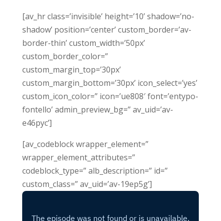
[av_hr class=’invisible’ height=’10’ shadow=’no-
shadow’ position=’center’ custom_border=’av-
border-thin’ custom_width=’50px’
custom_border_color=”
custom_margin_top=’30px’
custom_margin_bottom=’30px’ icon_select=’yes’
custom_icon_color=” icon=’ue808′ font=’entypo-
fontello’ admin_preview_bg=” av_uid=’av-
e46pyc’]
[av_codeblock wrapper_element=”
wrapper_element_attributes=”
codeblock_type=” alb_description=” id=”
custom_class=” av_uid=’av-19ep5g’]