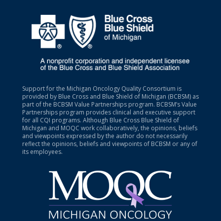
Support for the Michigan Oncology Quality Consortium is
provided by Blue Cross and Blue Shield of Michigan (BCBSM) as
part of the BCBSM Value Partnerships program. BCBSM’s Value
Partnerships program provides clinical and executive support
for all CQI programs. Although Blue Cross Blue Shield of
Michigan and MOQC work collaboratively, the opinions, beliefs
and viewpoints expressed by the author do not necessarily
reflect the opinions, beliefs and viewpoints of BCBSM or any of
its employees.