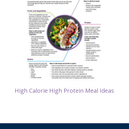
High Calorie High Protein Meal Ideas