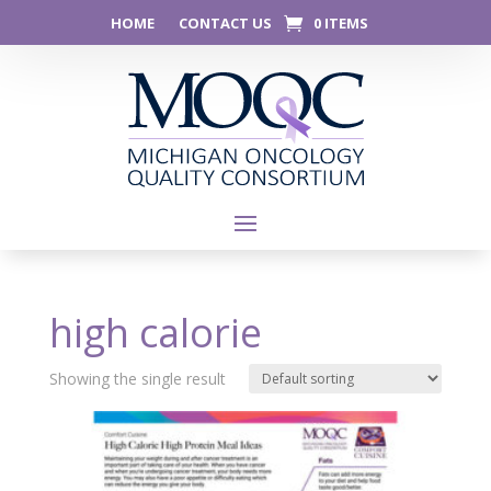
HOME
CONTACT US
0 ITEMS
high calorie
Showing the single result