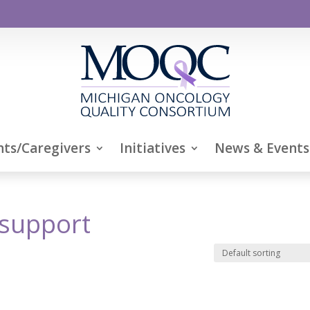
nts/Caregivers
Initiatives
News & Events
support