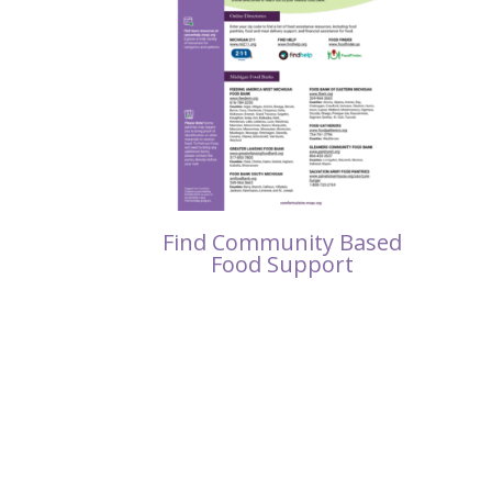
Find Community Based
Food Support