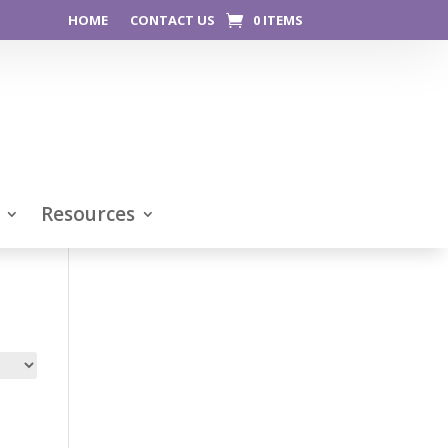
HOME
CONTACT US
0 ITEMS
Resources