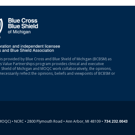
is provided by Blue Cross and Blue Shield of Michigan (BCBSM) as
 Value Partnerships program provides clinical and executive
 Shield of Michigan and MOQC work collaboratively, the opinions,
necessarily reflect the opinions, beliefs and viewpoints of BCBSM or
(MOQC) • NCRC • 2800 Plymouth Road • Ann Arbor, MI 48109 •
734.232.0043