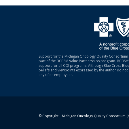
Support for the Michigan Oncology Quality Consortium 
part of the BCBSM Value Partnerships program. BCBSM’s
support for all CQI programs. Although Blue Cross Blue
beliefs and viewpoints expressed by the author do not 
any of its employees.
© Copyright – Michigan Oncology Quality Consortium 