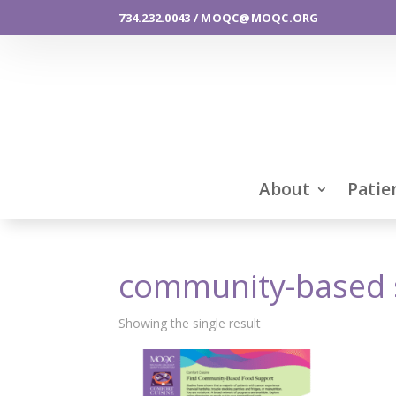
734.232.0043 / MOQC@MOQC.ORG
About
Patie
community-based 
Showing the single result